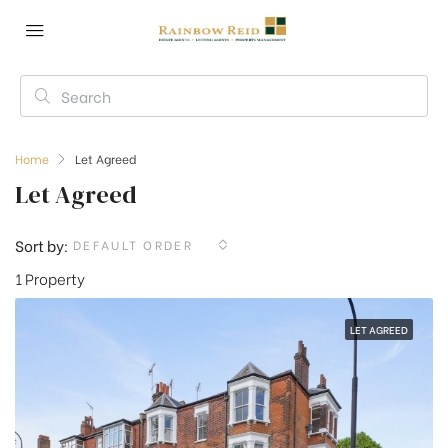
Home
Let Agreed
Let Agreed
Sort by:
DEFAULT ORDER
1 Property
LET AGREED