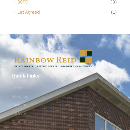
SSTC
(3)
Let Agreed
(1)
Quick Links
Home
About Us
For Rent
For Sale
Contact