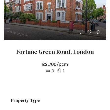
Fortune Green Road, London
£2,700/pcm
3
1
Property Type