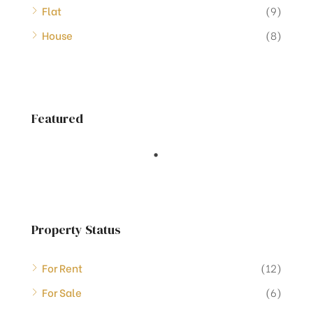
Flat
(9)
House
(8)
Featured
Property Status
For Rent
(12)
For Sale
(6)