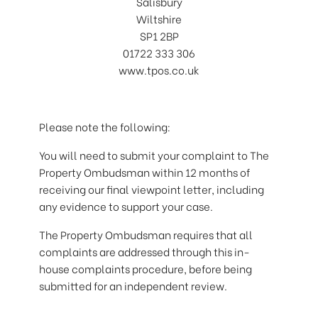
Salisbury
Wiltshire
SP1 2BP
01722 333 306
www.tpos.co.uk
Please note the following:
You will need to submit your complaint to The
Property Ombudsman within 12 months of
receiving our final viewpoint letter, including
any evidence to support your case.
The Property Ombudsman requires that all
complaints are addressed through this in-
house complaints procedure, before being
submitted for an independent review.