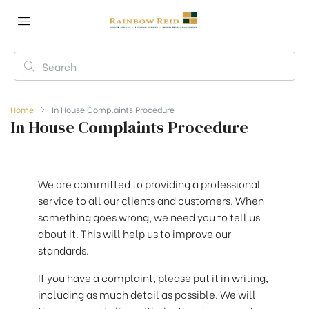
Home
In House Complaints Procedure
In House Complaints Procedure
We are committed to providing a professional
service to all our clients and customers. When
something goes wrong, we need you to tell us
about it. This will help us to improve our
standards.
If you have a complaint, please put it in writing,
including as much detail as possible. We will