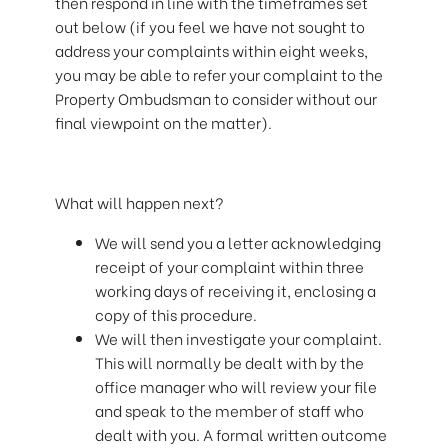
then respond in line with the timeframes set
out below (if you feel we have not sought to
address your complaints within eight weeks,
you may be able to refer your complaint to the
Property Ombudsman to consider without our
final viewpoint on the matter).
What will happen next?
We will send you a letter acknowledging
receipt of your complaint within three
working days of receiving it, enclosing a
copy of this procedure.
We will then investigate your complaint.
This will normally be dealt with by the
office manager who will review your file
and speak to the member of staff who
dealt with you. A formal written outcome