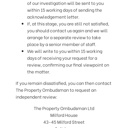
of our investigation will be sent to you
within 15 working days of sending the
acknowledgement letter.
If, at this stage, you are still not satisfied,
you should contact us again and we will
arrange for a separate review to take
place by a senior member of staff.
We will write to you within 15 working
days of receiving your request for a
review, confirming our final viewpoint on
the matter.
If you remain dissatisfied, you can then contact
The Property Ombudsman to request an
independent review:
The Property Ombudsman Ltd
Milford House
43-45 Milford Street