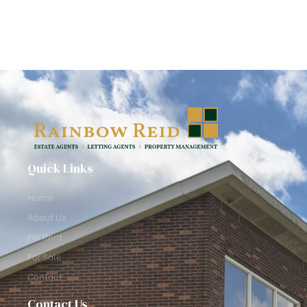
Quick Links
Home
About Us
For Rent
For Sale
Contact
Contact Us