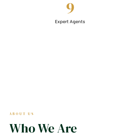
9
Expert Agents
ABOUT US
Who We Are