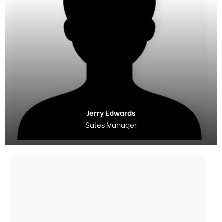
Jerry Edwards
Sales Manager