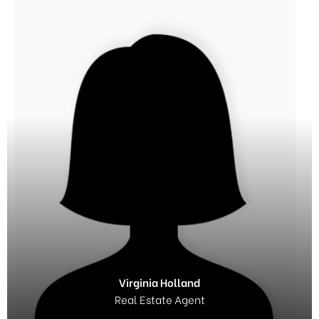
Virginia Holland
Real Estate Agent