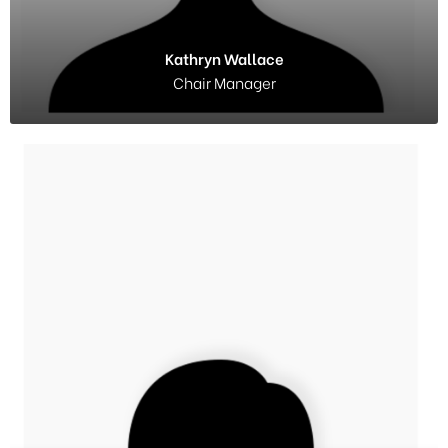
Kathryn Wallace
Chair Manager