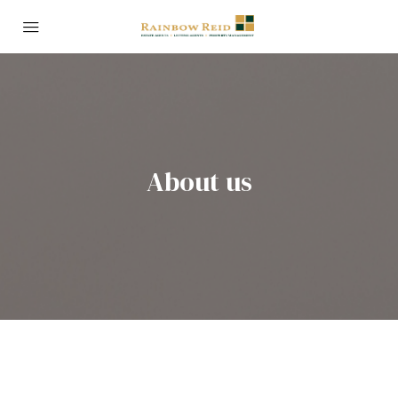
About us