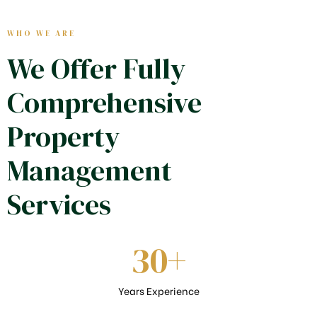
WHO WE ARE
We Offer Fully
Comprehensive
Property
Management
Services
30
+
Years Experience