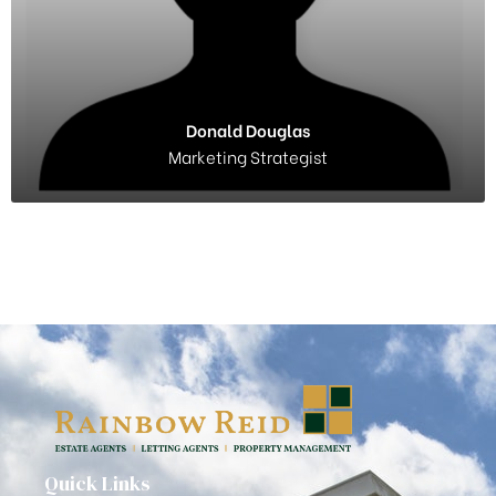
Donald Douglas
Marketing Strategist
Quick Links