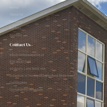
Home
About Us
For Rent
For Sale
Contact
Contact Us
info@rainbowreid.co.uk
020 8830 0181
60 Walm Lane NW2 4RA
Schedule of Fees and Prescribed Statement
Certificates
Complaints Procedure