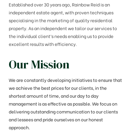
Established over 30 years ago, Rainbow Reid is an
independent estate agent, with proven techniques
specialising in the marketing of quality residential
property. As an independent we tailor our services to
the individual client’s needs enabling us to provide
excellent results with efficiency.
Our Mission
We are constantly developing initiatives to ensure that
we achieve the best prices for our clients, in the
shortest amount of time, and our day to day
management is as effective as possible. We focus on
delivering outstanding communication to our clients
and lessees and pride ourselves on our honest
approach.