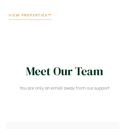
VIEW PROPERTIES
Meet Our Team​
You are only an email away from our support