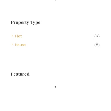
Property Type
Flat
(9)
House
(8)
Featured