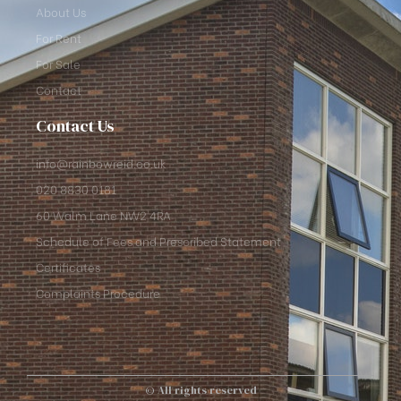
About Us
For Rent
For Sale
Contact
Contact Us
info@rainbowreid.co.uk
020 8830 0181
60 Walm Lane NW2 4RA
Schedule of Fees and Prescribed Statement
Certificates
Complaints Procedure
© All rights reserved