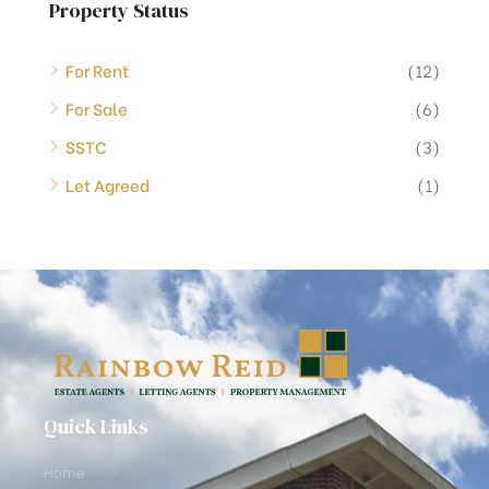
Property Status
For Rent
(12)
For Sale
(6)
SSTC
(3)
Let Agreed
(1)
Quick Links
Home