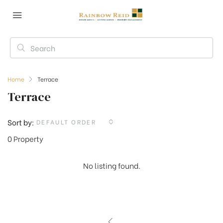
Home
Terrace
Terrace
Sort by:
DEFAULT ORDER
0 Property
No listing found.