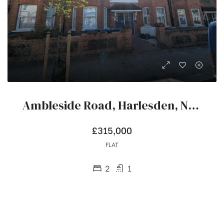
Ambleside Road, Harlesden, NW10
£315,000
FLAT
2
1