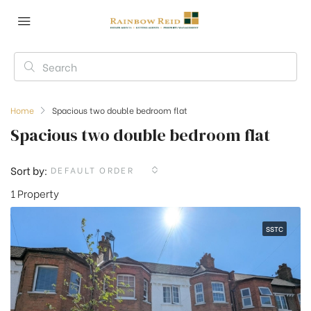
Home
Spacious two double bedroom flat
Spacious two double bedroom flat
Sort by:
DEFAULT ORDER
1 Property
SSTC