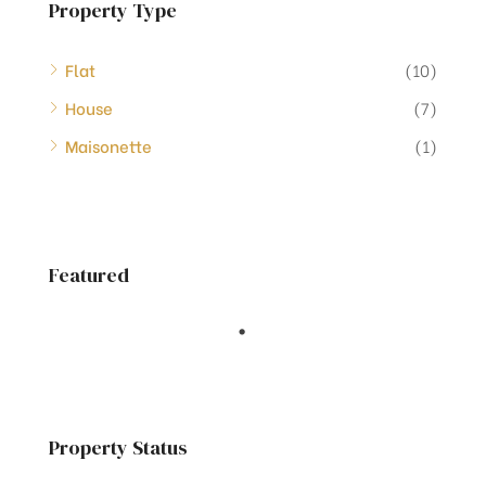
Property Type
Flat
(10)
House
(7)
Maisonette
(1)
Featured
Property Status