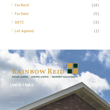
For Rent
(14)
For Sale
(5)
SSTC
(3)
Let Agreed
(1)
Quick Links
Home
About Us
For Rent