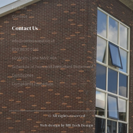
For Sale
Contact
Contact Us
info@rainbowreid.co.uk
020 8830 0181
60 Walm Lane NW2 4RA
Schedule of Fees and Prescribed Statement
Certificates
Complaints Procedure
© All rights reserved
Web design by MB Tech Design