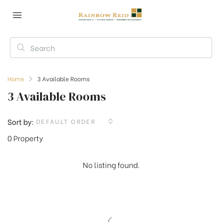
Home
3 Available Rooms
3 Available Rooms
Sort by:
DEFAULT ORDER
0 Property
No listing found.