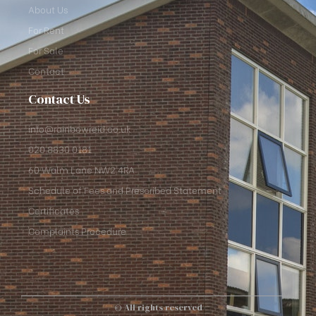
About Us
For Rent
For Sale
Contact
Contact Us
info@rainbowreid.co.uk
020 8830 0181
60 Walm Lane NW2 4RA
Schedule of Fees and Prescribed Statement
Certificates
Complaints Procedure
© All rights reserved