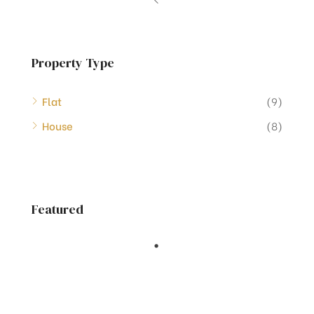
Property Type
Flat
(9)
House
(8)
Featured