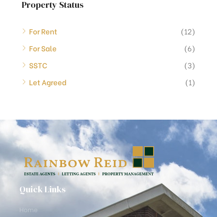
Property Status
For Rent
(12)
For Sale
(6)
SSTC
(3)
Let Agreed
(1)
Quick Links
Home