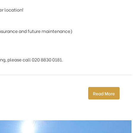
er location!
insurance and future maintenance)
ing, please call 020 8830 0181.
Read More