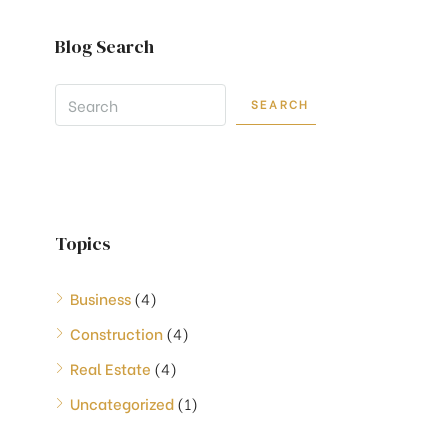
Blog Search
SEARCH
Topics
Business
(4)
Construction
(4)
Real Estate
(4)
Uncategorized
(1)