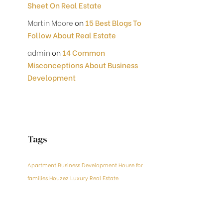
Sheet On Real Estate
Martin Moore
on
15 Best Blogs To
Follow About Real Estate
admin
on
14 Common
Misconceptions About Business
Development
Tags
Apartment
Business Development
House for
families
Houzez
Luxury
Real Estate