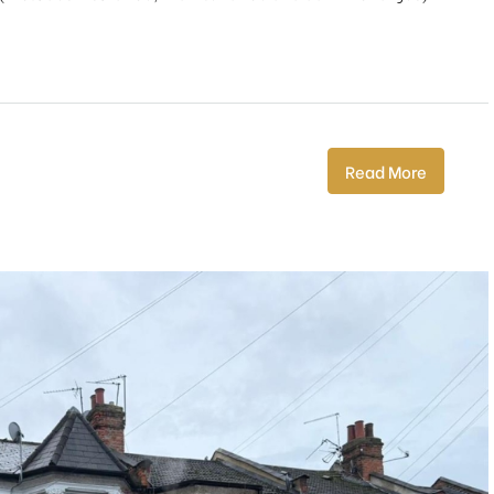
Read More