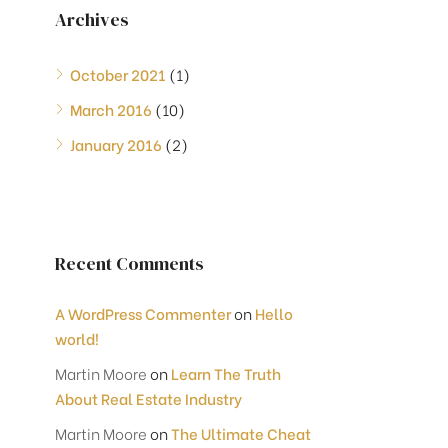
Archives
October 2021
(1)
March 2016
(10)
January 2016
(2)
Recent Comments
A WordPress Commenter
on
Hello
world!
Martin Moore
on
Learn The Truth
About Real Estate Industry
Martin Moore
on
The Ultimate Cheat