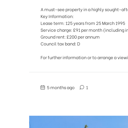
A must-see property in a highly sought-aft
Key Information:
Lease term: 125 years from 25 March 1995
Service charge: £91 per month (including 
Ground rent: £200 per annum
Council tax band: D
For further information or to arrange a view
5 months ago
1