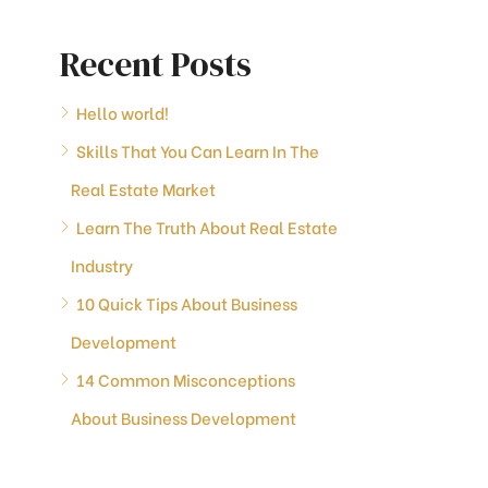
Recent Posts
Hello world!
Skills That You Can Learn In The
Real Estate Market
Learn The Truth About Real Estate
Industry
10 Quick Tips About Business
Development
14 Common Misconceptions
About Business Development