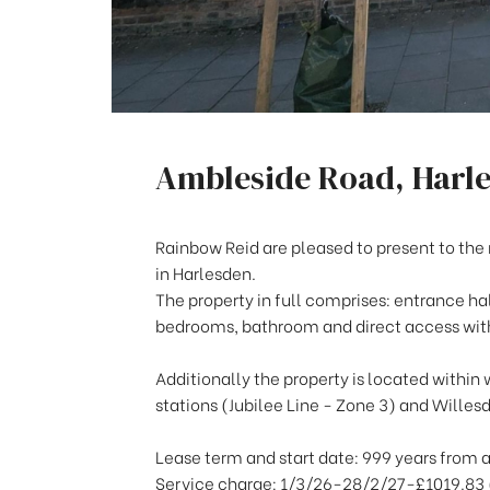
Ambleside Road, Harl
Rainbow Reid are pleased to present to the 
in Harlesden.
The property in full comprises: entrance ha
bedrooms, bathroom and direct access withi
Additionally the property is located within 
stations (Jubilee Line - Zone 3) and Willes
Lease term and start date: 999 years from 
Service charge: 1/3/26-28/2/27-£1019.83 