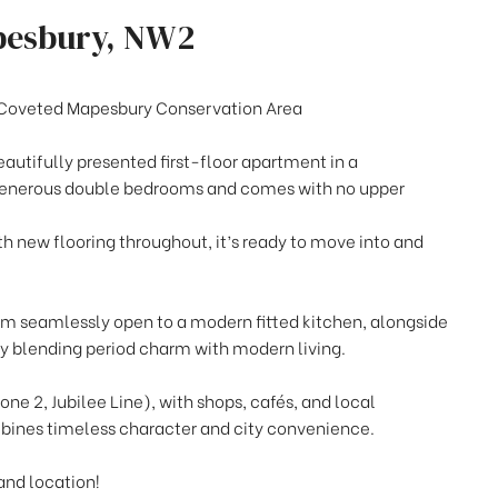
pesbury, NW2
 Coveted Mapesbury Conservation Area
eautifully presented first-floor apartment in a
 generous double bedrooms and comes with no upper
h new flooring throughout, it’s ready to move into and
oom seamlessly open to a modern fitted kitchen, alongside
 blending period charm with modern living.
one 2, Jubilee Line), with shops, cafés, and local
bines timeless character and city convenience.
and location!