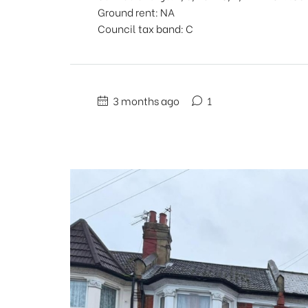
Ground rent: NA
Council tax band: C
3 months ago
1