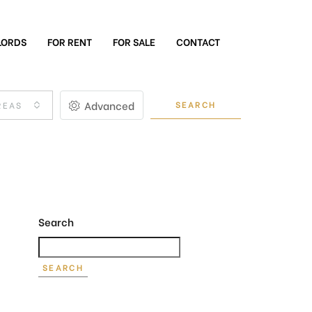
LORDS
FOR RENT
FOR SALE
CONTACT
Advanced
SEARCH
REAS
Search
SEARCH