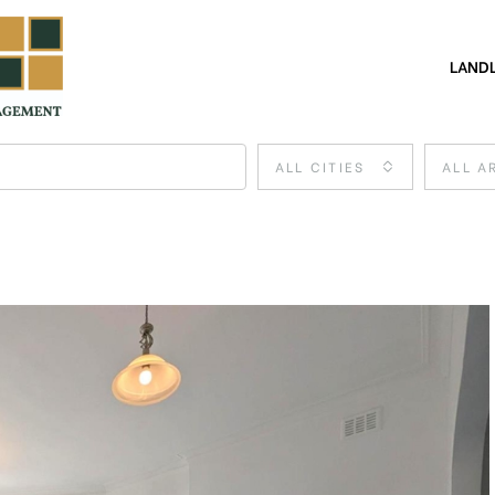
LAND
ALL CITIES
ALL A