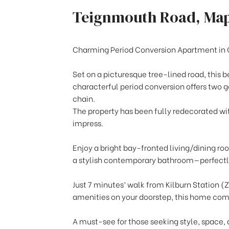
Teignmouth Road, Ma
Charming Period Conversion Apartment in
Set on a picturesque tree-lined road, this b
characterful period conversion offers two
chain.
The property has been fully redecorated wit
impress.
Enjoy a bright bay-fronted living/dining r
a stylish contemporary bathroom—perfectly
Just 7 minutes’ walk from Kilburn Station (Z
amenities on your doorstep, this home com
A must-see for those seeking style, space, 