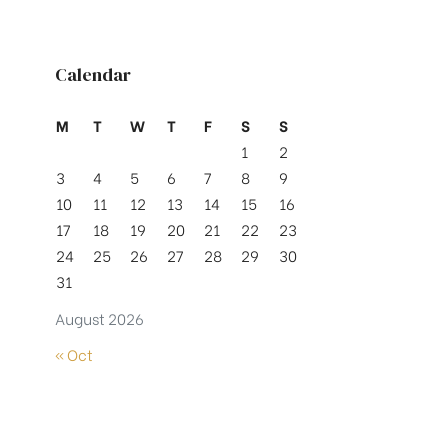
Calendar
M
T
W
T
F
S
S
1
2
3
4
5
6
7
8
9
10
11
12
13
14
15
16
17
18
19
20
21
22
23
24
25
26
27
28
29
30
31
August 2026
« Oct