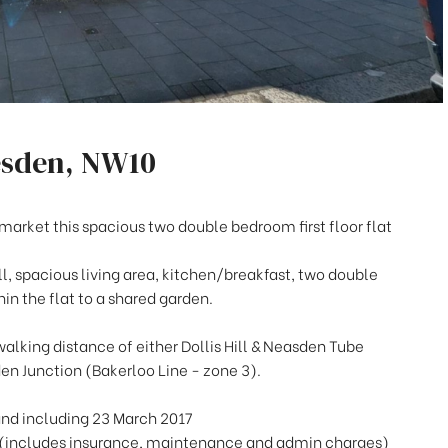
esden, NW10
market this spacious two double bedroom first floor flat
ll, spacious living area, kitchen/breakfast, two double
n the flat to a shared garden.
walking distance of either Dollis Hill & Neasden Tube
den Junction (Bakerloo Line - zone 3).
and including 23 March 2017
(includes insurance, maintenance and admin charges)