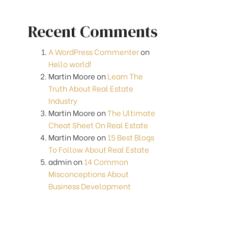
Recent Comments
A WordPress Commenter
on
Hello world!
Martin Moore
on
Learn The
Truth About Real Estate
Industry
Martin Moore
on
The Ultimate
Cheat Sheet On Real Estate
Martin Moore
on
15 Best Blogs
To Follow About Real Estate
admin
on
14 Common
Misconceptions About
Business Development