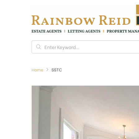
Home
SSTC