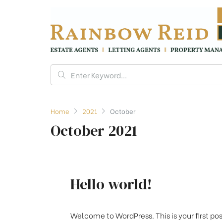
Home
2021
October
October 2021
Hello world!
Welcome to WordPress. This is your first post.