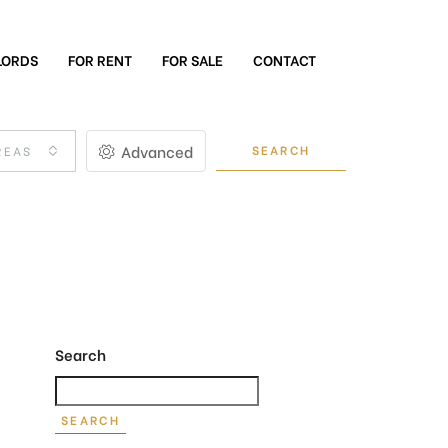
LORDS
FOR RENT
FOR SALE
CONTACT
Advanced
SEARCH
REAS
Search
SEARCH