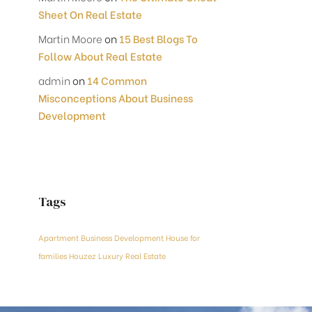
Sheet On Real Estate
Martin Moore
on
15 Best Blogs To
Follow About Real Estate
admin
on
14 Common
Misconceptions About Business
Development
Tags
Apartment
Business Development
House for
families
Houzez
Luxury
Real Estate