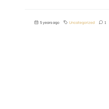
5 years ago
Uncategorized
1