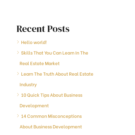
Recent Posts
Hello world!
Skills That You Can Learn In The
Real Estate Market
Learn The Truth About Real Estate
Industry
10 Quick Tips About Business
Development
14 Common Misconceptions
About Business Development