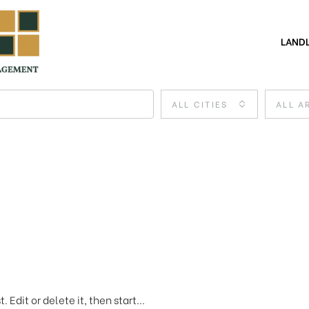
LAND
ALL CITIES
ALL A
 Edit or delete it, then start...