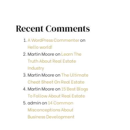
Recent Comments
A WordPress Commenter
on
Hello world!
Martin Moore
on
Learn The
Truth About Real Estate
Industry
Martin Moore
on
The Ultimate
Cheat Sheet On Real Estate
Martin Moore
on
15 Best Blogs
To Follow About Real Estate
admin
on
14 Common
Misconceptions About
Business Development