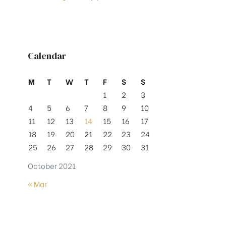
Calendar
M
T
W
T
F
S
S
1
2
3
4
5
6
7
8
9
10
11
12
13
14
15
16
17
18
19
20
21
22
23
24
25
26
27
28
29
30
31
October 2021
« Mar