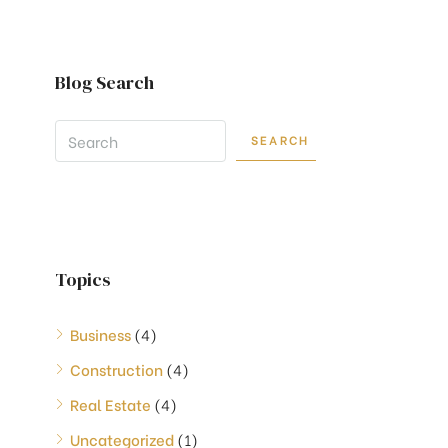
Blog Search
SEARCH
Topics
Business
(4)
Construction
(4)
Real Estate
(4)
Uncategorized
(1)