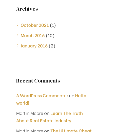
Archives
October 2021
(1)
March 2016
(10)
January 2016
(2)
Recent Comments
A WordPress Commenter
on
Hello
world!
Martin Moore
on
Learn The Truth
About Real Estate Industry
Martin Moore
on
The Ultimate Cheat