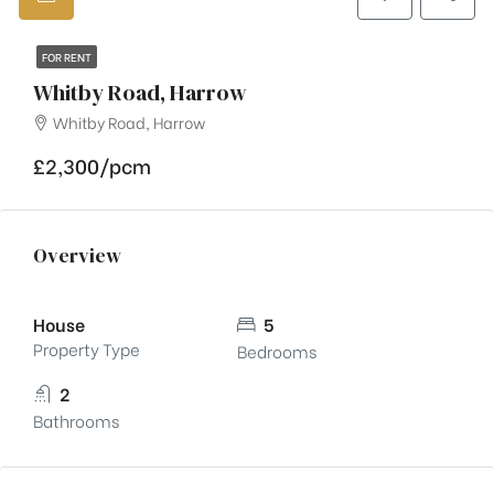
FOR RENT
Whitby Road, Harrow
Whitby Road, Harrow
£2,300/pcm
Overview
House
5
Property Type
Bedrooms
2
Bathrooms