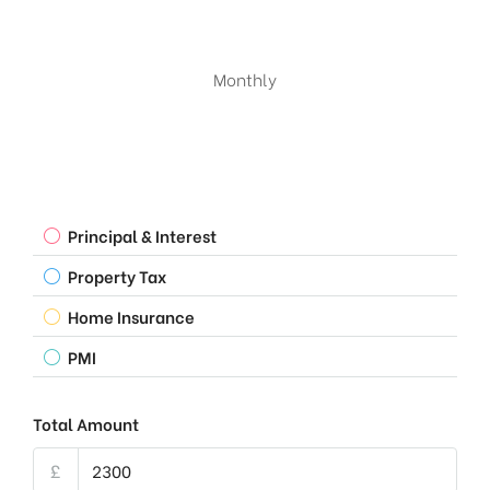
Monthly
Principal & Interest
Property Tax
Home Insurance
PMI
Total Amount
£