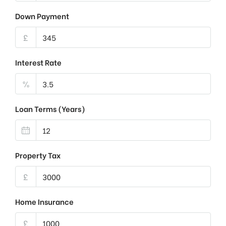
Down Payment
£
Interest Rate
%
Loan Terms (Years)
Property Tax
£
Home Insurance
£