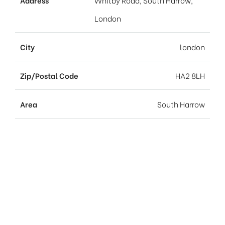
Address
Whitby Road, South Harrow,
London
City
london
Zip/Postal Code
HA2 8LH
Area
South Harrow