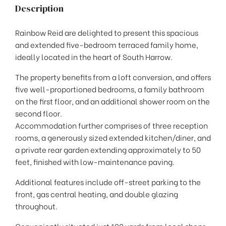
Description
Rainbow Reid are delighted to present this spacious
and extended five-bedroom terraced family home,
ideally located in the heart of South Harrow.
The property benefits from a loft conversion, and offers
five well-proportioned bedrooms, a family bathroom
on the first floor, and an additional shower room on the
second floor.
Accommodation further comprises of three reception
rooms, a generously sized extended kitchen/diner, and
a private rear garden extending approximately to 50
feet, finished with low-maintenance paving.
Additional features include off-street parking to the
front, gas central heating, and double glazing
throughout.