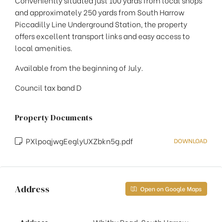
Conveniently situated just 100 yards from local shops
and approximately 250 yards from South Harrow
Piccadilly Line Underground Station, the property
offers excellent transport links and easy access to
local amenities.
Available from the beginning of July.
Council tax band D
Property Documents
PXlpoqjwgEeglyUXZbkn5g.pdf
DOWNLOAD
Address
Open on Google Maps