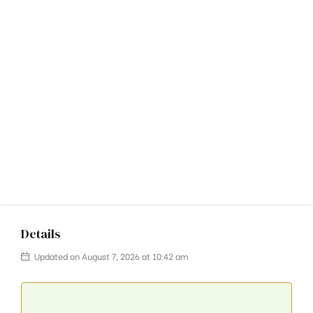
Details
Updated on August 7, 2026 at 10:42 am