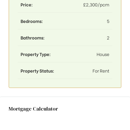
Price:
£2,300/pcm
Bedrooms:
5
Bathrooms:
2
Property Type:
House
Property Status:
For Rent
Mortgage Calculator