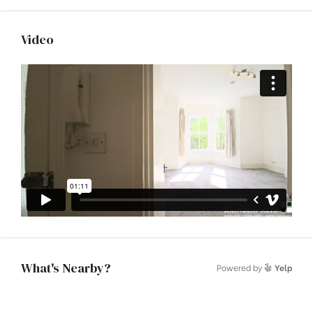
Video
What's Nearby?
Powered by
Yelp