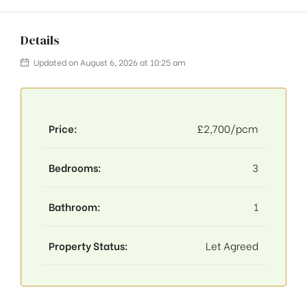
Details
Updated on August 6, 2026 at 10:25 am
Price:
£2,700/pcm
Bedrooms:
3
Bathroom:
1
Property Status:
Let Agreed