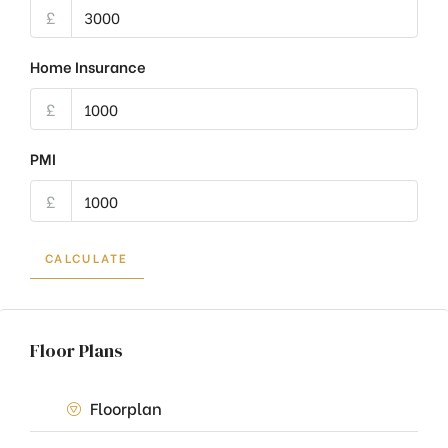
£
Home Insurance
£
PMI
£
CALCULATE
Floor Plans
Floorplan