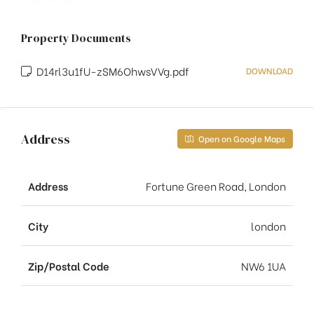
Property Documents
D14rl3u1fU-zSM6OhwsVVg.pdf
DOWNLOAD
Address
Open on Google Maps
Address
Fortune Green Road, London
City
london
Zip/Postal Code
NW6 1UA