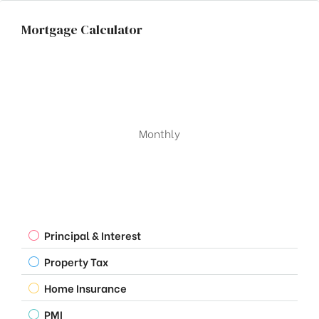
Mortgage Calculator
Monthly
Principal & Interest
Property Tax
Home Insurance
PMI