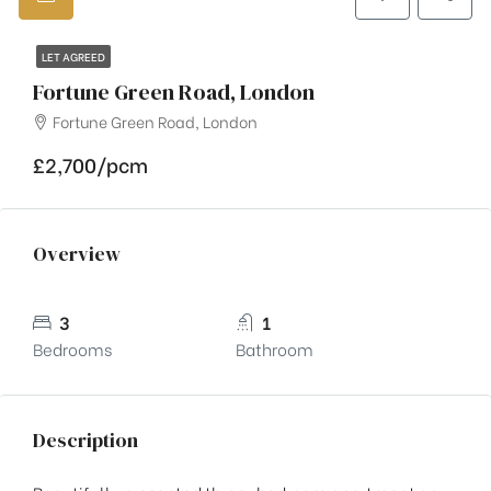
LET AGREED
Fortune Green Road, London
Fortune Green Road, London
£2,700/pcm
Overview
3
1
Bedrooms
Bathroom
Description