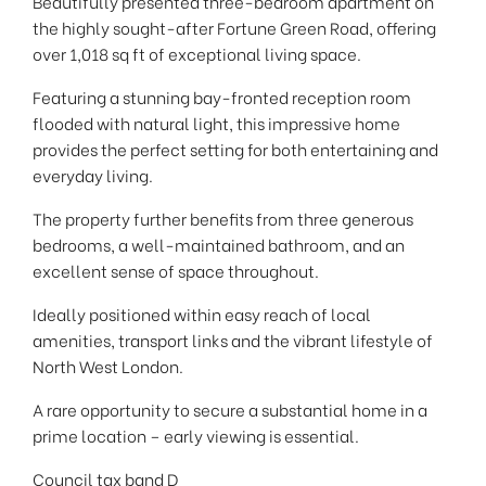
Beautifully presented three-bedroom apartment on
the highly sought-after Fortune Green Road, offering
over 1,018 sq ft of exceptional living space.
Featuring a stunning bay-fronted reception room
flooded with natural light, this impressive home
provides the perfect setting for both entertaining and
everyday living.
The property further benefits from three generous
bedrooms, a well-maintained bathroom, and an
excellent sense of space throughout.
Ideally positioned within easy reach of local
amenities, transport links and the vibrant lifestyle of
North West London.
A rare opportunity to secure a substantial home in a
prime location – early viewing is essential.
Council tax band D