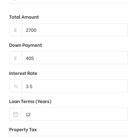
Total Amount
£
Down Payment
£
Interest Rate
%
Loan Terms (Years)
Property Tax